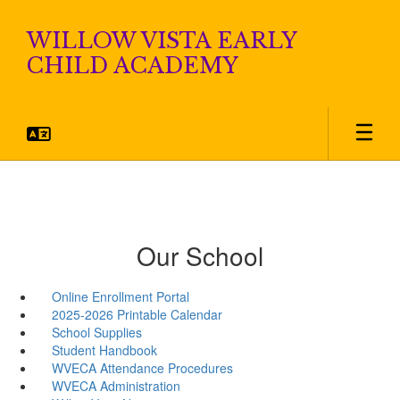
Skip
to
WILLOW VISTA EARLY
main
CHILD ACADEMY
content
Our School
Online Enrollment Portal
2025-2026 Printable Calendar
School Supplies
Student Handbook
WVECA Attendance Procedures
WVECA Administration