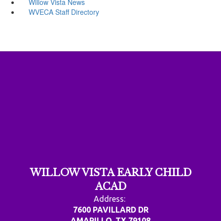
Willow Vista News
WVECA Staff Directory
WILLOW VISTA EARLY CHILD
ACAD
Address:
7600 PAVILLARD DR
AMARILLO, TX 79108