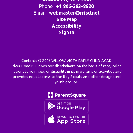
Phone:
+1 806-383-8820
Email:
webmaster@rrisd.net
Site Map
Accessibility
Sign In
Contents © 2026 WILLOW VISTA EARLY CHILD ACAD
River Road ISD does not discriminate on the basis of race, color,
national origin, sex, or disability in its programs or activities and
provides equal access to the Boy Scouts and other designated
youth groups.